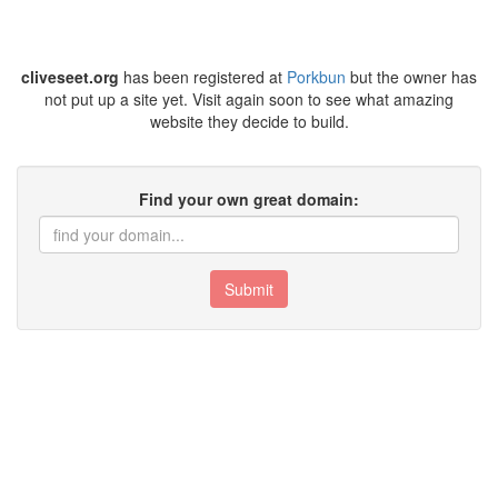
cliveseet.org
has been registered at
Porkbun
but the owner has
not put up a site yet. Visit again soon to see what amazing
website they decide to build.
Find your own great domain:
Submit