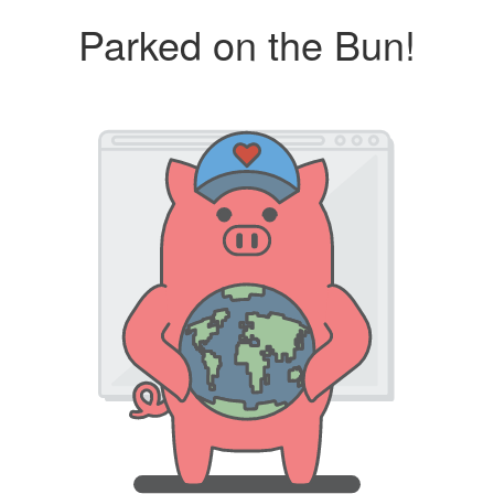
Parked on the Bun!